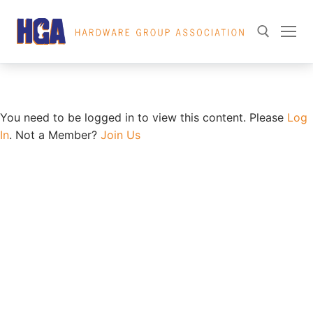
Skip
Member Directory
to
content
Search for:
You need to be logged in to view this content. Please
Log
In
. Not a Member?
Join Us